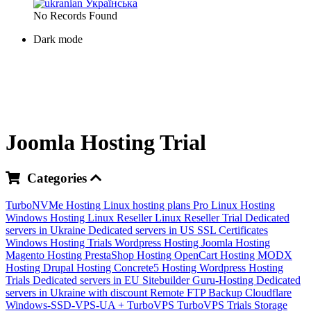
Українська
No Records Found
Dark mode
Joomla Hosting Trial
Categories
TurboNVMe Hosting
Linux hosting plans
Pro Linux Hosting
Windows Hosting
Linux Reseller
Linux Reseller Trial
Dedicated
servers in Ukraine
Dedicated servers in US
SSL Certificates
Windows Hosting Trials
Wordpress Hosting
Joomla Hosting
Magento Hosting
PrestaShop Hosting
OpenCart Hosting
MODX
Hosting
Drupal Hosting
Concrete5 Hosting
Wordpress Hosting
Trials
Dedicated servers in EU
Sitebuilder
Guru-Hosting
Dedicated
servers in Ukraine with discount
Remote FTP Backup
Cloudflare
Windows-SSD-VPS-UA +
TurboVPS
TurboVPS Trials
Storage