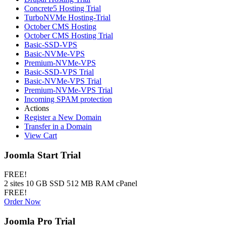
Concrete5 Hosting Trial
TurboNVMe Hosting-Trial
October CMS Hosting
October CMS Hosting Trial
Basic-SSD-VPS
Basic-NVMe-VPS
Premium-NVMe-VPS
Basic-SSD-VPS Trial
Basic-NVMe-VPS Trial
Premium-NVMe-VPS Trial
Incoming SPAM protection
Actions
Register a New Domain
Transfer in a Domain
View Cart
Joomla Start Trial
FREE!
2 sites 10 GB SSD 512 MB RAM cPanel
FREE!
Order Now
Joomla Pro Trial