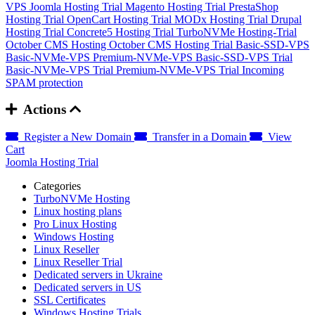
VPS
Joomla Hosting Trial
Magento Hosting Trial
PrestaShop
Hosting Trial
OpenCart Hosting Trial
MODx Hosting Trial
Drupal
Hosting Trial
Concrete5 Hosting Trial
TurboNVMe Hosting-Trial
October CMS Hosting
October CMS Hosting Trial
Basic-SSD-VPS
Basic-NVMe-VPS
Premium-NVMe-VPS
Basic-SSD-VPS Trial
Basic-NVMe-VPS Trial
Premium-NVMe-VPS Trial
Incoming
SPAM protection
Actions
Register a New Domain
Transfer in a Domain
View
Cart
Joomla Hosting Trial
Categories
TurboNVMe Hosting
Linux hosting plans
Pro Linux Hosting
Windows Hosting
Linux Reseller
Linux Reseller Trial
Dedicated servers in Ukraine
Dedicated servers in US
SSL Certificates
Windows Hosting Trials