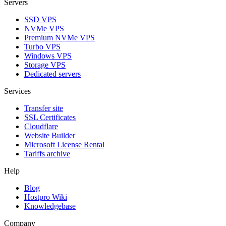
Servers
SSD VPS
NVMe VPS
Premium NVMe VPS
Turbo VPS
Windows VPS
Storage VPS
Dedicated servers
Services
Transfer site
SSL Certificаtes
Clоudflare
Website Builder
Microsoft License Rental
Tariffs archive
Help
Blog
Hostpro Wiki
Knowledgebase
Company