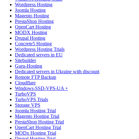
Wordpress Hosting
Joomla Hosting
Magento Hosting
PrestaShop Hosting
OpenCart Hosting
MODX Hosting
Drupal Hosting
Concrete5 Hosting
Wordpress Hosting Trials
Dedicated servers in EU
Sitebuilder
Guru-Hosting
Dedicated servers in Ukraine with discount
Remote FTP Backup
Cloudflare
Windows-SSD-VPS-UA +
TurboVPS
TurboVPS Trials
Storage VPS
Joomla Hosting Trial
Magento Hosting Trial
PrestaShop Hosting Trial
OpenCart Hosting Trial
MODx Hosting Trial
Drupal Hosting Trial