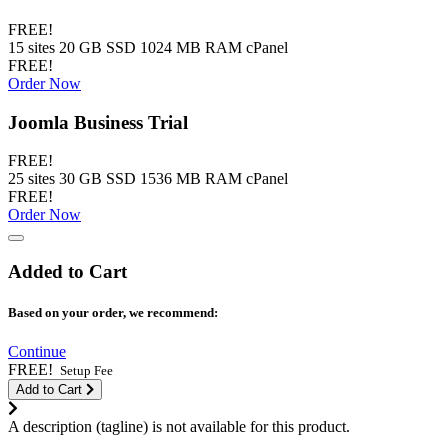
FREE!
15 sites 20 GB SSD 1024 MB RAM cPanel
FREE!
Order Now
Joomla Business Trial
FREE!
25 sites 30 GB SSD 1536 MB RAM cPanel
FREE!
Order Now
Added to Cart
Based on your order, we recommend:
Continue
FREE!
Setup Fee
Add to Cart
A description (tagline) is not available for this product.