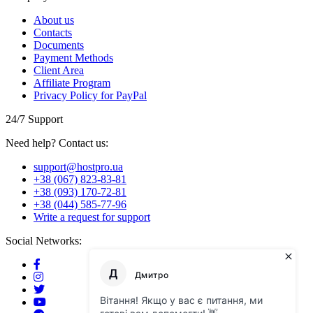
About us
Contacts
Documents
Payment Methods
Client Area
Affiliate Program
Privacy Policy for PayPal
24/7 Support
Need help? Contact us:
support@hostpro.ua
+38 (067) 823-83-81
+38 (093) 170-72-81
+38 (044) 585-77-96
Write a request for support
Social Networks: