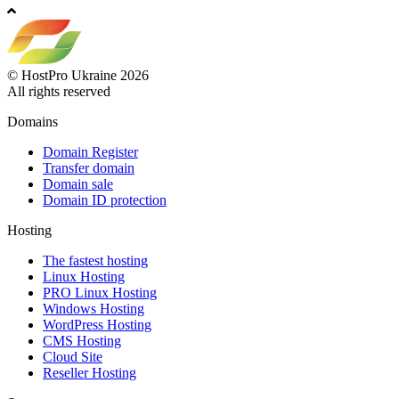
© HostPro Ukraine 2026
All rights reserved
Domains
Domain Register
Transfer domain
Domain sale
Domain ID protection
Hosting
The fastest hosting
Linux Hosting
PRO Linux Hosting
Windows Hоsting
WordPress Hosting
CMS Hosting
Cloud Site
Reseller Hosting