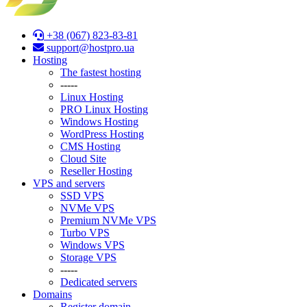
+38 (067) 823-83-81
support@hostpro.ua
Hosting
The fastest hosting
-----
Linux Hosting
PRO Linux Hosting
Windows Hоsting
WordPress Hosting
CMS Hosting
Cloud Site
Reseller Hosting
VPS and servers
SSD VPS
NVMe VPS
Premium NVMe VPS
Turbo VPS
Windows VPS
Stоrage VPS
-----
Dedicated servers
Domains
Register domain