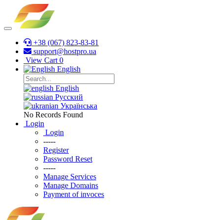
+38 (067) 823-83-81
support@hostpro.ua
View Cart
0
English
English
Русский
Українська
No Records Found
Login
Login
-----
Register
Password Reset
-----
Manage Services
Manage Domains
Payment of invoces