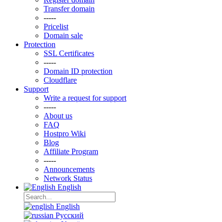
Transfer domain
-----
Pricelist
Domain sale
Protection
SSL Certificаtes
-----
Domain ID protection
Clоudflare
Support
Write a request for support
-----
About us
FAQ
Hostpro Wiki
Blog
Affiliate Program
-----
Announcements
Network Status
English
English
Русский