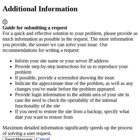
Additional Information
Guide for submitting a request
For a quick and effective solution to your problem, please provide as
much information as possible in the request. The more information
you provide, the sooner we can solve your issue. Our
recommendations for writing a request:
Inform your site name or your server IP address
Provide step-by-step instructions for us to reproduce your
problem
If possible, provide a screenshot showing the issue
Indicate the approximate time of the problem, as well as any
changes you've made before the problem appeared
Provide login information to the admin area of your site in
case the need to check the operability of the internal
functionality of the site
If you need to restore the site from a backup, specify what
date you want to restore from
Maximum detailed information significantly speeds up the process
of solving a user request.
Cancel