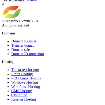
© HostPro Ukraine 2026
All rights reserved
Domains
Domain Register
Transfer domain
Domain sale
Domain ID protection
Hosting
The fastest hosting
Linux Hosting
PRO Linux Hosting
Windows Hоsting
WordPress Hosting
CMS Hosting
Cloud Site
Reseller Hosting