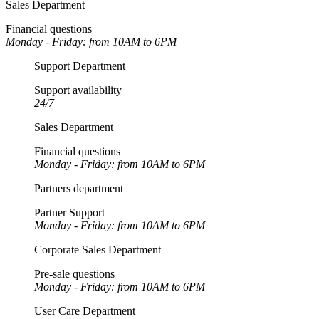
Sales Department
Financial questions
Monday - Friday: from 10AM to 6PM
Support Department
Support availability
24/7
Sales Department
Financial questions
Monday - Friday: from 10AM to 6PM
Partners department
Partner Support
Monday - Friday: from 10AM to 6PM
Corporate Sales Department
Pre-sale questions
Monday - Friday: from 10AM to 6PM
User Care Department