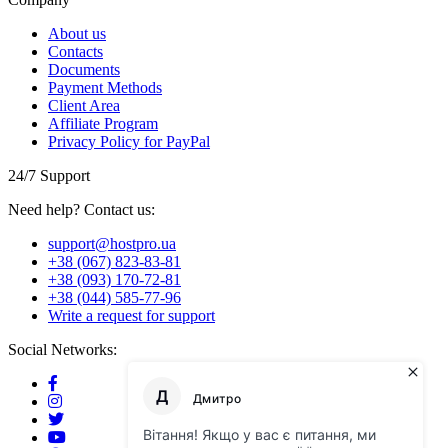
About us
Contacts
Documents
Payment Methods
Client Area
Affiliate Program
Privacy Policy for PayPal
24/7 Support
Need help? Contact us:
support@hostpro.ua
+38 (067) 823-83-81
+38 (093) 170-72-81
+38 (044) 585-77-96
Write a request for support
Social Networks: