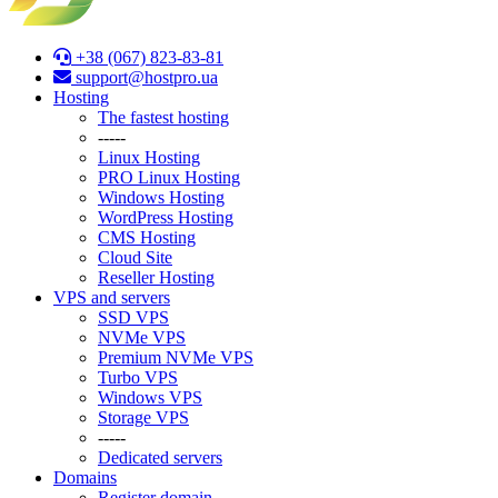
+38 (067) 823-83-81
support@hostpro.ua
Hosting
The fastest hosting
-----
Linux Hosting
PRO Linux Hosting
Windows Hоsting
WordPress Hosting
CMS Hosting
Cloud Site
Reseller Hosting
VPS and servers
SSD VPS
NVMe VPS
Premium NVMe VPS
Turbo VPS
Windows VPS
Stоrage VPS
-----
Dedicated servers
Domains
Register domain