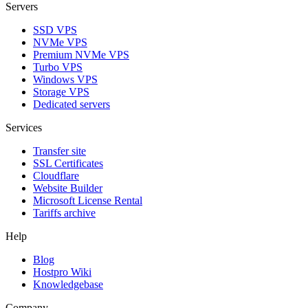
Servers
SSD VPS
NVMe VPS
Premium NVMe VPS
Turbo VPS
Windows VPS
Storage VPS
Dedicated servers
Services
Transfer site
SSL Certificаtes
Clоudflare
Website Builder
Microsoft License Rental
Tariffs archive
Help
Blog
Hostpro Wiki
Knowledgebase
Company