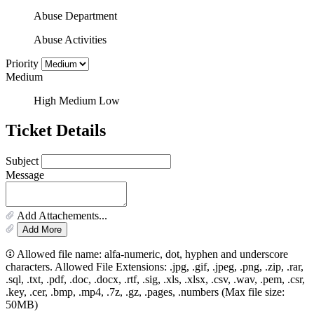
Abuse Department
Abuse Activities
Priority
Medium
High
Medium
Low
Ticket Details
Subject
Message
Add Attachements...
Add More
Allowed file name: alfa-numeric, dot, hyphen and underscore
characters. Allowed File Extensions: .jpg, .gif, .jpeg, .png, .zip, .rar,
.sql, .txt, .pdf, .doc, .docx, .rtf, .sig, .xls, .xlsx, .csv, .wav, .pem, .csr,
.key, .cer, .bmp, .mp4, .7z, .gz, .pages, .numbers (Max file size:
50MB)