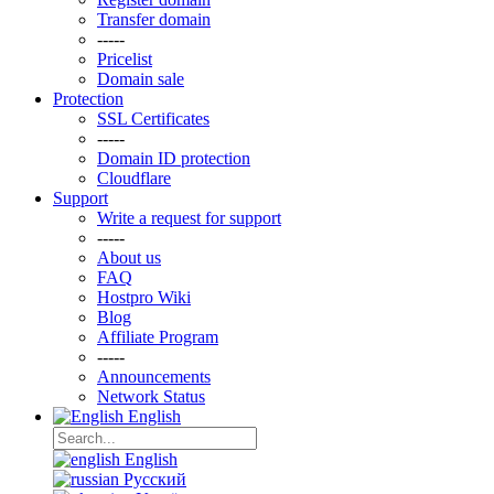
Transfer domain
-----
Pricelist
Domain sale
Protection
SSL Certificаtes
-----
Domain ID protection
Clоudflare
Support
Write a request for support
-----
About us
FAQ
Hostpro Wiki
Blog
Affiliate Program
-----
Announcements
Network Status
English
English
Русский