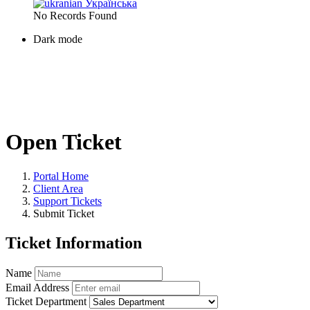
Українська
No Records Found
Dark mode
Open Ticket
Portal Home
Client Area
Support Tickets
Submit Ticket
Ticket Information
Name
Email Address
Ticket Department