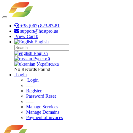
+38 (067) 823-83-81
support@hostpro.ua
View Cart
0
English
English
Русский
Українська
No Records Found
Login
Login
-----
Register
Password Reset
-----
Manage Services
Manage Domains
Payment of invoces