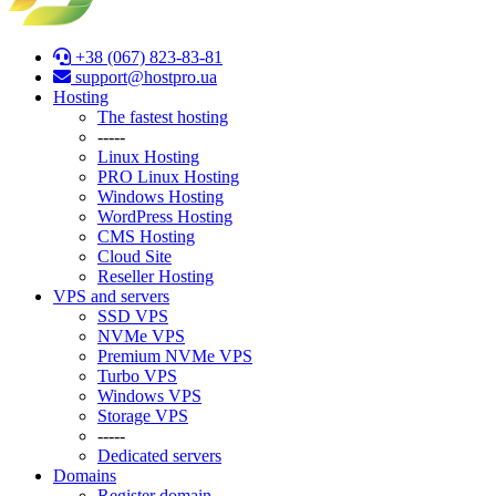
+38 (067) 823-83-81
support@hostpro.ua
Hosting
The fastest hosting
-----
Linux Hosting
PRO Linux Hosting
Windows Hоsting
WordPress Hosting
CMS Hosting
Cloud Site
Reseller Hosting
VPS and servers
SSD VPS
NVMe VPS
Premium NVMe VPS
Turbo VPS
Windows VPS
Stоrage VPS
-----
Dedicated servers
Domains
Register domain