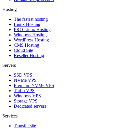
Hosting
The fastest hosting
Linux Hosting
PRO Linux Hosting
Windows Hоsting
WordPress Hosting
CMS Hosting
Cloud Site
Reseller Hosting
Servers
SSD VPS
NVMe VPS
Premium NVMe VPS
Turbo VPS
Windows VPS
Storage VPS
Dedicated servers
Services
Transfer site