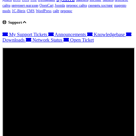
сайта
интернет-магазин
OpenCart
Joomla
перенос сайта
сменить хостинг
magento
modx
1C-Bitrix
CMS
WordPress
сайт
перенос
Support
My Support Tickets
Announcements
Knowledgebase
Downloads
Network Status
Open Ticket