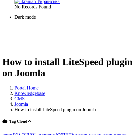
Українська
No Records Found
Dark mode
How to install LiteSpeed ​​plugin
on Joomla
Portal Home
Knowledgebase
CMS
Joomla
How to install LiteSpeed ​​plugin on Joomla
Tag Cloud
купить
домен
DNS
ССЛ
SSL
сертификат
заказать
хостинг
зказать
перенеос