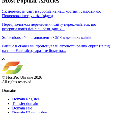
Most Popular Articles
Як перенести сайт на Joomla на наш хостинг, самостійно.
Покрокова інструкція. (відео)
Перед початком перенесення сайту переконайтеся, що
резервна копія файлів і бази даних...
Softaculous або встановлення CMS в декілька кліків
Раніше в cPanel ми пропонували автовстановник скриптів під
назвою Fantastico, зараз же йому на...
© HostPro Ukraine 2026
All rights reserved
Domains
Domain Register
Transfer domain
Domain sale
Domain ID protection