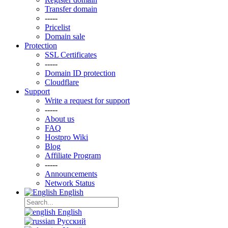
Transfer domain
-----
Pricelist
Domain sale
Protection
SSL Certificаtes
-----
Domain ID protection
Clоudflare
Support
Write a request for support
-----
About us
FAQ
Hostpro Wiki
Blog
Affiliate Program
-----
Announcements
Network Status
English
English
Русский