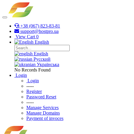
+38 (067) 823-83-81
support@hostpro.ua
View Cart
0
English
English
Русский
Українська
No Records Found
Login
Login
-----
Register
Password Reset
-----
Manage Services
Manage Domains
Payment of invoces