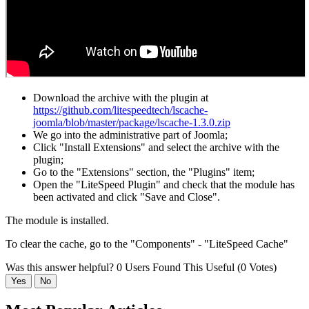
Download the archive with the plugin at
https://github.com/litespeedtech/lscache-
joomla/blob/master/package/lscache-1.3.0.zip
We go into the administrative part of Joomla;
Click "Install Extensions" and select the archive with the
plugin;
Go to the "Extensions" section, the "Plugins" item;
Open the "LiteSpeed Plugin" and check that the module has
been activated and click "Save and Close".
The module is installed.
To clear the cache, go to the "Components" - "LiteSpeed Cache"
Was this answer helpful?
0 Users Found This Useful (0 Votes)
Yes
No