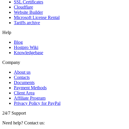
SSL Certificаtes
Clоudflare
Website Builder
Microsoft License Rental
Tariffs archive
Help
Blog
Hostpro Wiki
Knowledgebase
Company
About us
Contacts
Documents
Payment Methods
Client Area
Affiliate Program
Privacy Policy for PayPal
24/7 Support
Need help? Contact us: