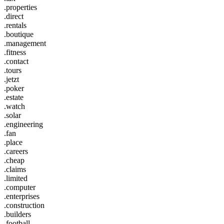
.properties
.direct
.rentals
.boutique
.management
.fitness
.contact
.tours
.jetzt
.poker
.estate
.watch
.solar
.engineering
.fan
.place
.careers
.cheap
.claims
.limited
.computer
.enterprises
.construction
.builders
.football