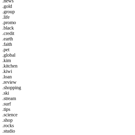
.news
.gold
.group
.life
.promo
.black
.credit
.earth
.faith
.pet
.global
.kim
.kitchen
.kiwi
.loan
.review
.shopping
.ski
.stream
.surf
.tips
.science
.shop
.rocks
.studio