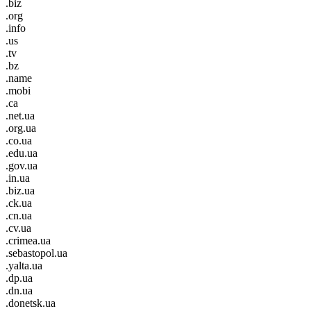
.biz
.org
.info
.us
.tv
.bz
.name
.mobi
.ca
.net.ua
.org.ua
.co.ua
.edu.ua
.gov.ua
.in.ua
.biz.ua
.ck.ua
.cn.ua
.cv.ua
.crimea.ua
.sebastopol.ua
.yalta.ua
.dp.ua
.dn.ua
.donetsk.ua