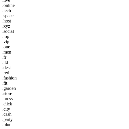
.live
.online
.tech
.space
.host
.xyz
.social
.top
.vip
.one
.men
.fr
.ltd
.desi
.red
.fashion
.fit
.garden
.store
.press
.click
.city
.cash
.party
.blue