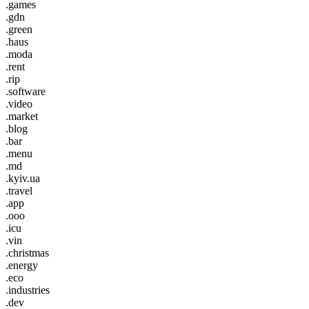
.games
.gdn
.green
.haus
.moda
.rent
.rip
.software
.video
.market
.blog
.bar
.menu
.md
.kyiv.ua
.travel
.app
.ooo
.icu
.vin
.christmas
.energy
.eco
.industries
.dev