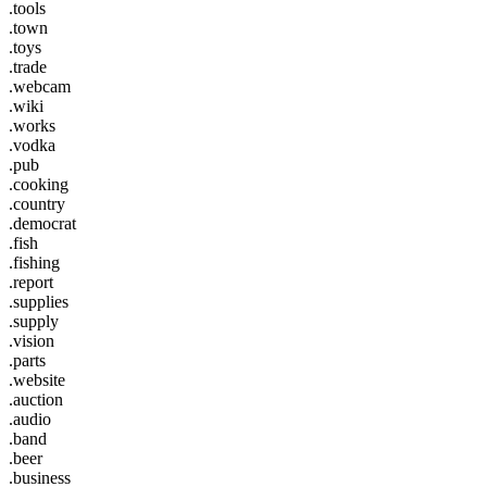
.tools
.town
.toys
.trade
.webcam
.wiki
.works
.vodka
.pub
.cooking
.country
.democrat
.fish
.fishing
.report
.supplies
.supply
.vision
.parts
.website
.auction
.audio
.band
.beer
.business